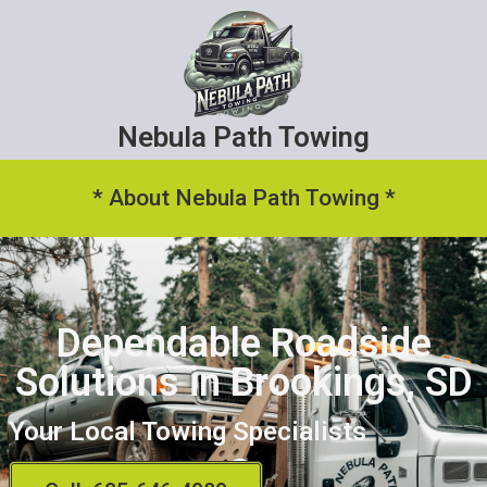
Nebula Path Towing
* About Nebula Path Towing *
Dependable Roadside
Solutions in Brookings, SD
Your Local Towing Specialists