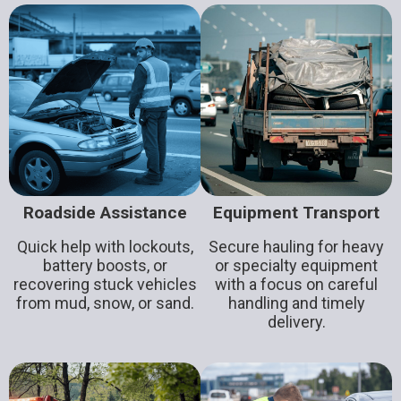
Roadside Assistance
Equipment Transport
Quick help with lockouts,
Secure hauling for heavy
battery boosts, or
or specialty equipment
recovering stuck vehicles
with a focus on careful
from mud, snow, or sand.
handling and timely
delivery.