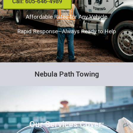
Call: 605-646-4989
Affordable Rates for Any Vehicle
Rapid Response—Always Ready to Help
Nebula Path Towing
Our Services Cover: