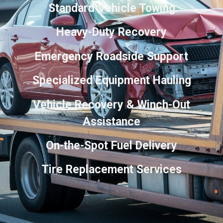
Standard Vehicle Towing
Heavy-Duty Recovery
Emergency Roadside Support
Specialized Equipment Hauling
Vehicle Recovery & Winch-Out
Assistance
On-the-Spot Fuel Delivery
Tire Replacement Services