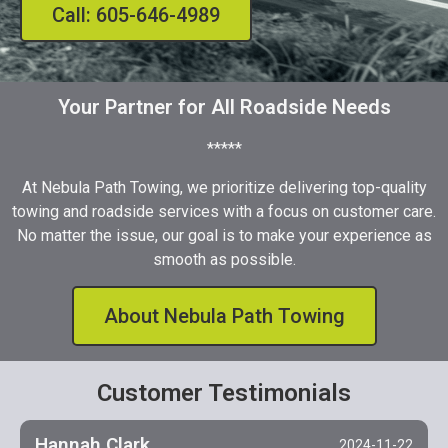
Call: 605-646-4989
Your Partner for All Roadside Needs
*****
At Nebula Path Towing, we prioritize delivering top-quality
towing and roadside services with a focus on customer care.
No matter the issue, our goal is to make your experience as
smooth as possible.
About Nebula Path Towing
Customer Testimonials
Hannah Clark
2024-11-22