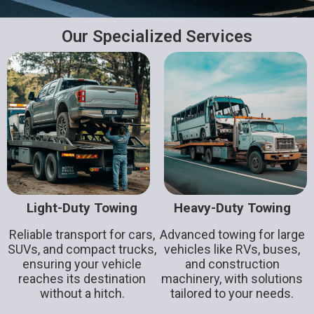
Our Specialized Services
Light-Duty Towing
Heavy-Duty Towing
Reliable transport for cars,
Advanced towing for large
SUVs, and compact trucks,
vehicles like RVs, buses,
ensuring your vehicle
and construction
reaches its destination
machinery, with solutions
without a hitch.
tailored to your needs.