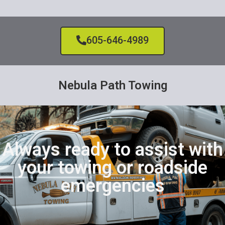
605-646-4989
Nebula Path Towing
Always ready to assist with
your towing or roadside
emergencies