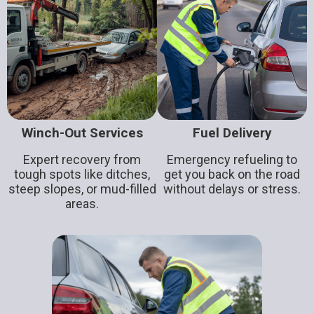
Winch-Out Services
Fuel Delivery
Expert recovery from
Emergency refueling to
tough spots like ditches,
get you back on the road
steep slopes, or mud-filled
without delays or stress.
areas.