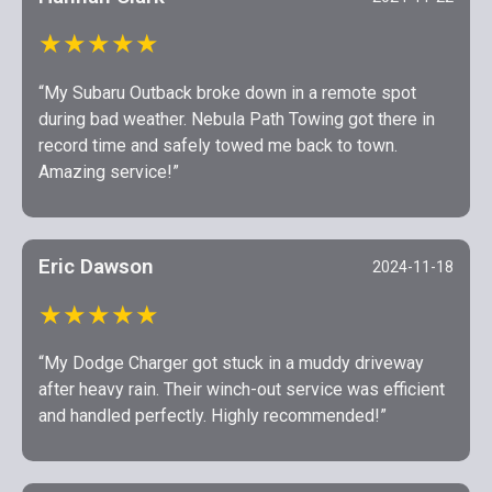
★★★★★
“My Subaru Outback broke down in a remote spot
during bad weather. Nebula Path Towing got there in
record time and safely towed me back to town.
Amazing service!”
Eric Dawson
2024-11-18
★★★★★
“My Dodge Charger got stuck in a muddy driveway
after heavy rain. Their winch-out service was efficient
and handled perfectly. Highly recommended!”