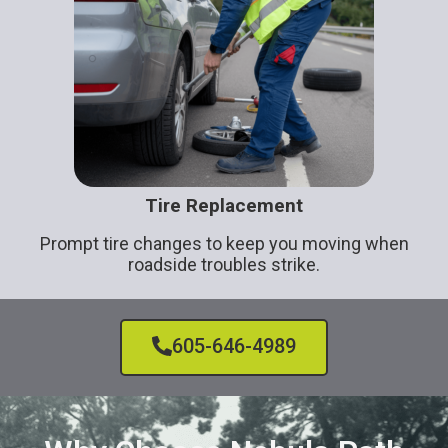
Tire Replacement
Prompt tire changes to keep you moving when
roadside troubles strike.
605-646-4989