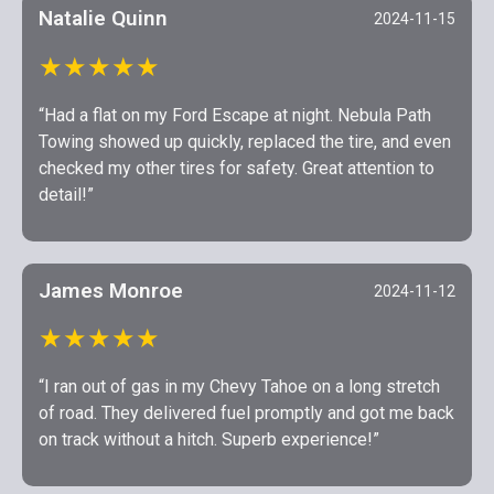
Natalie Quinn
2024-11-15
★★★★★
“Had a flat on my Ford Escape at night. Nebula Path
Towing showed up quickly, replaced the tire, and even
checked my other tires for safety. Great attention to
detail!”
James Monroe
2024-11-12
★★★★★
“I ran out of gas in my Chevy Tahoe on a long stretch
of road. They delivered fuel promptly and got me back
on track without a hitch. Superb experience!”