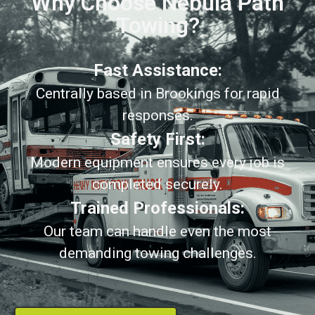
Why Choose Nebula Path
Towing?
Fast Assistance:
Centrally based in Brookings for rapid
responses.
Safety First:
Modern equipment ensures every job is
completed securely.
Trained Professionals:
Our team can handle even the most
demanding towing challenges.